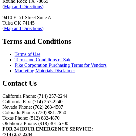
Round Rock TX 78665
(
Map and Directions)
9410 E. 51 Street Suite A
Tulsa OK 74145
(
Map and Directions)
Terms and Conditions
Terms of Use
Terms and Conditions of Sale
Fike Corporation Purchasing Terms for Vendors
Marketing Materials Disclaimer
Contact Us
California Phone: (714) 257-2244
California Fax: (714) 257-2240
Nevada Phone: (702) 263-4507
Colorado Phone: (720) 881-2850
Texas Phone: (512) 882-4870
Oklahoma Phone: (918) 301-6700
FOR 24 HOUR EMERGENCY SERVICE:
(714) 257-2244