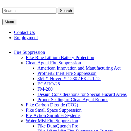
Skip
to
Search
content
for:
Menu
Commercial Fire Safety, Alarm & Suppression Company | FP
Southwest's Specialists in Fire Systems
Systems
Contact Us
Employment
Fire Suppression
Fike Blue Lithium Battery Protection
Clean Agent Fire Suppression
American Innovation and Manufacturing Act
ProInert2 Inert Fire Suppression
3M™ Novec™ 1230 / FK-5-1-12
ECARO-25
FM-200
Design Considerations for Special Hazard Areas
Proper Sealing of Clean Agent Rooms
Fike Carbon Dioxide (CO2)
Fike Small Space Suppression
Pre-Action Sprinkler Systems
Water Mist Fire Suppression
Fike DuraQuench Pro