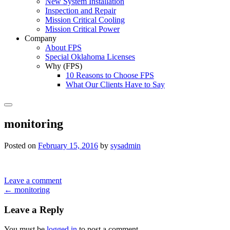
New System Installation
Inspection and Repair
Mission Critical Cooling
Mission Critical Power
Company
About FPS
Special Oklahoma Licenses
Why (FPS)
10 Reasons to Choose FPS
What Our Clients Have to Say
Search
monitoring
Posted on
February 15, 2016
by
sysadmin
Leave a comment
Post
←
monitoring
navigation
Leave a Reply
You must be
logged in
to post a comment.