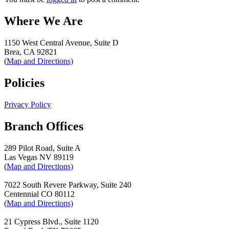
Where We Are
1150 West Central Avenue, Suite D
Brea, CA 92821
(
Map and Directions)
Policies
Privacy Policy
Branch Offices
289 Pilot Road, Suite A
Las Vegas NV 89119
(
Map and Directions)
7022 South Revere Parkway, Suite 240
Centennial CO 80112
(
Map and Directions)
21 Cypress Blvd., Suite 1120