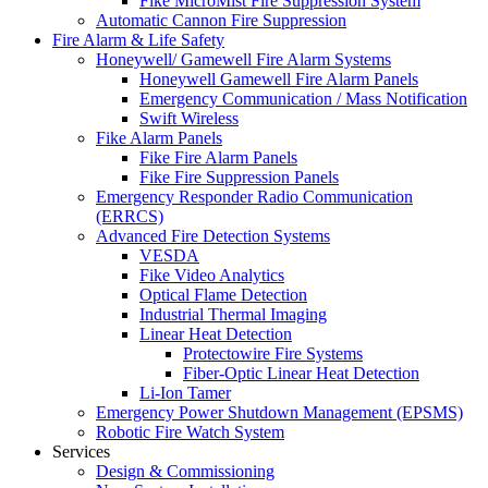
Fike MicroMist Fire Suppression System
Automatic Cannon Fire Suppression
Fire Alarm & Life Safety
Honeywell/ Gamewell Fire Alarm Systems
Honeywell Gamewell Fire Alarm Panels
Emergency Communication / Mass Notification
Swift Wireless
Fike Alarm Panels
Fike Fire Alarm Panels
Fike Fire Suppression Panels
Emergency Responder Radio Communication
(ERRCS)
Advanced Fire Detection Systems
VESDA
Fike Video Analytics
Optical Flame Detection
Industrial Thermal Imaging
Linear Heat Detection
Protectowire Fire Systems
Fiber-Optic Linear Heat Detection
Li-Ion Tamer
Emergency Power Shutdown Management (EPSMS)
Robotic Fire Watch System
Services
Design & Commissioning