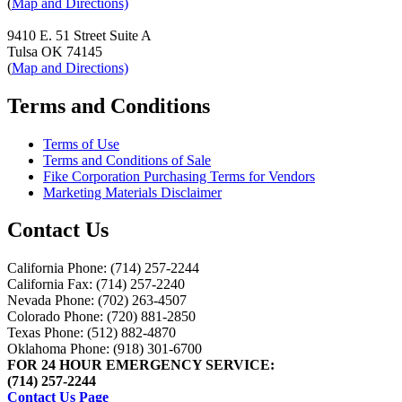
(
Map and Directions)
9410 E. 51 Street Suite A
Tulsa OK 74145
(
Map and Directions)
Terms and Conditions
Terms of Use
Terms and Conditions of Sale
Fike Corporation Purchasing Terms for Vendors
Marketing Materials Disclaimer
Contact Us
California Phone: (714) 257-2244
California Fax: (714) 257-2240
Nevada Phone: (702) 263-4507
Colorado Phone: (720) 881-2850
Texas Phone: (512) 882-4870
Oklahoma Phone: (918) 301-6700
FOR 24 HOUR EMERGENCY SERVICE:
(714) 257-2244
Contact Us Page