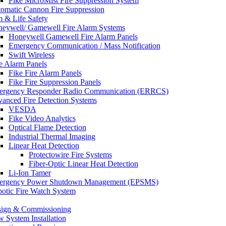
Fike MicroMist Fire Suppression System
omatic Cannon Fire Suppression
m & Life Safety
eywell/ Gamewell Fire Alarm Systems
Honeywell Gamewell Fire Alarm Panels
Emergency Communication / Mass Notification
Swift Wireless
e Alarm Panels
Fike Fire Alarm Panels
Fike Fire Suppression Panels
rgency Responder Radio Communication (ERRCS)
anced Fire Detection Systems
VESDA
Fike Video Analytics
Optical Flame Detection
Industrial Thermal Imaging
Linear Heat Detection
Protectowire Fire Systems
Fiber-Optic Linear Heat Detection
Li-Ion Tamer
ergency Power Shutdown Management (EPSMS)
otic Fire Watch System
ign & Commissioning
 System Installation