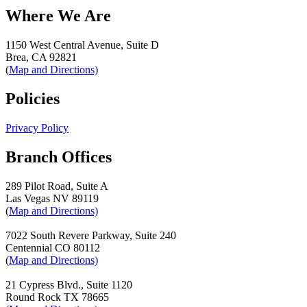
Where We Are
1150 West Central Avenue, Suite D
Brea, CA 92821
(
Map and Directions)
Policies
Privacy Policy
Branch Offices
289 Pilot Road, Suite A
Las Vegas NV 89119
(
Map and Directions)
7022 South Revere Parkway, Suite 240
Centennial CO 80112
(
Map and Directions)
21 Cypress Blvd., Suite 1120
Round Rock TX 78665