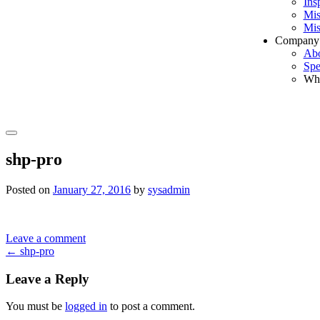
Ins
Mis
Mis
Company
Ab
Spe
Wh
Search
shp-pro
Posted on
January 27, 2016
by
sysadmin
Leave a comment
Post
←
shp-pro
navigation
Leave a Reply
You must be
logged in
to post a comment.