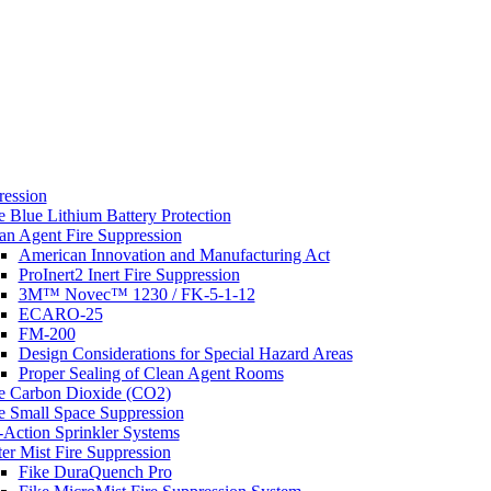
s
ression
e Blue Lithium Battery Protection
an Agent Fire Suppression
American Innovation and Manufacturing Act
ProInert2 Inert Fire Suppression
3M™ Novec™ 1230 / FK-5-1-12
ECARO-25
FM-200
Design Considerations for Special Hazard Areas
Proper Sealing of Clean Agent Rooms
e Carbon Dioxide (CO2)
e Small Space Suppression
-Action Sprinkler Systems
er Mist Fire Suppression
Fike DuraQuench Pro