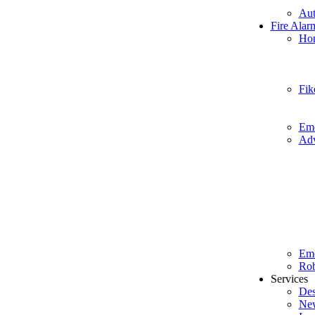
Aut
Fire Alar
Hon
Fik
Eme
Adv
Em
Rob
Services
Des
New