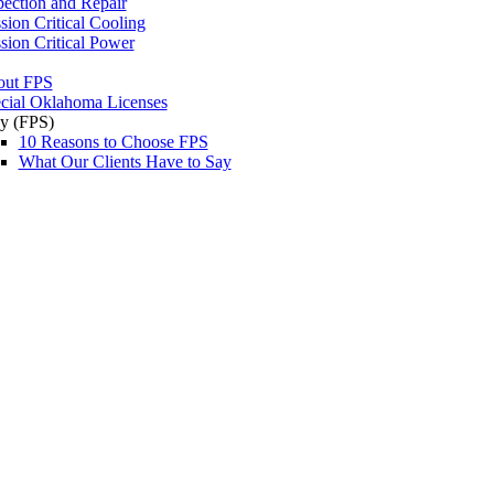
pection and Repair
sion Critical Cooling
sion Critical Power
out FPS
cial Oklahoma Licenses
y (FPS)
10 Reasons to Choose FPS
What Our Clients Have to Say