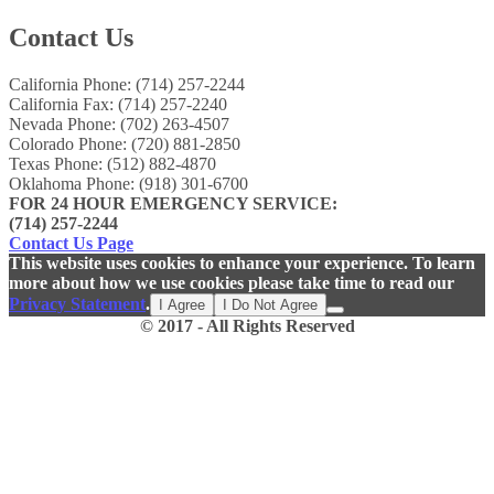
Contact Us
California Phone: (714) 257-2244
California Fax: (714) 257-2240
Nevada Phone: (702) 263-4507
Colorado Phone: (720) 881-2850
Texas Phone: (512) 882-4870
Oklahoma Phone: (918) 301-6700
FOR 24 HOUR EMERGENCY SERVICE:
(714) 257-2244
Contact Us Page
This website uses cookies to enhance your experience. To learn
more about how we use cookies please take time to read our
Privacy Statement
.
I Agree
I Do Not Agree
© 2017 - All Rights Reserved