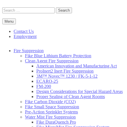
Skip
to
Search
content
for:
Menu
Commercial Fire Safety, Alarm & Suppression Company | FP
Southwest's Specialists in Fire Systems
Systems
Contact Us
Employment
Fire Suppression
Fike Blue Lithium Battery Protection
Clean Agent Fire Suppression
American Innovation and Manufacturing Act
ProInert2 Inert Fire Suppression
3M™ Novec™ 1230 / FK-5-1-12
ECARO-25
FM-200
Design Considerations for Special Hazard Areas
Proper Sealing of Clean Agent Rooms
Fike Carbon Dioxide (CO2)
Fike Small Space Suppression
Pre-Action Sprinkler Systems
Water Mist Fire Suppression
Fike DuraQuench Pro