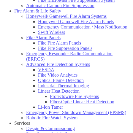
Fike MicroMist Fire Suppression System
Automatic Cannon Fire Suppression
Fire Alarm & Life Safety
Honeywell/ Gamewell Fire Alarm Systems
Honeywell Gamewell Fire Alarm Panels
Emergency Communication / Mass Notification
Swift Wireless
Fike Alarm Panels
Fike Fire Alarm Panels
Fike Fire Suppression Panels
Emergency Responder Radio Communication
(ERRCS)
Advanced Fire Detection Systems
VESDA
Fike Video Analytics
Optical Flame Detection
Industrial Thermal Imaging
Linear Heat Detection
Protectowire Fire Systems
Fiber-Optic Linear Heat Detection
Li-Ion Tamer
Emergency Power Shutdown Management (EPSMS)
Robotic Fire Watch System
Services
Design & Commissioning