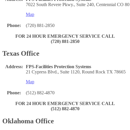
7022 South Revere Pkwy., Suite 240, Centennial CO 8
Map
Phone:
(720) 881-2850
FOR 24 HOUR EMERGENCY SERVICE CALL
(720) 881-2850
Texas Office
Address:
FPS-Facilities Protection Systems
21 Cypress Blvd., Suite 1120, Round Rock TX 78665
Map
Phone:
(512) 882-4870
FOR 24 HOUR EMERGENCY SERVICE CALL
(512) 882-4870
Oklahoma Office