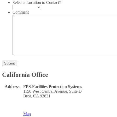
Select a Location to Contact
*
Comment
Submit
California Office
Address:
FPS-Facilities Protection Systems
1150 West Central Avenue, Suite D
Brea, CA 92821
Map