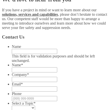
If you have a project in mind or want to learn more about our
solutions, services and capabilities
, please don’t hesitate to contact
us. Our competent staff would be more than happy to arrange a
meeting to introduce ourselves and learn more about how we could
serve your fire safety and suppression needs.
Contact Us
Name
This field is for validation purposes and should be left
unchanged.
Name
*
Company
*
Email
*
Phone
Select a Topic
*