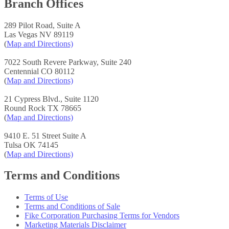
Branch Offices
289 Pilot Road, Suite A
Las Vegas NV 89119
(
Map and Directions)
7022 South Revere Parkway, Suite 240
Centennial CO 80112
(
Map and Directions)
21 Cypress Blvd., Suite 1120
Round Rock TX 78665
(
Map and Directions)
9410 E. 51 Street Suite A
Tulsa OK 74145
(
Map and Directions)
Terms and Conditions
Terms of Use
Terms and Conditions of Sale
Fike Corporation Purchasing Terms for Vendors
Marketing Materials Disclaimer