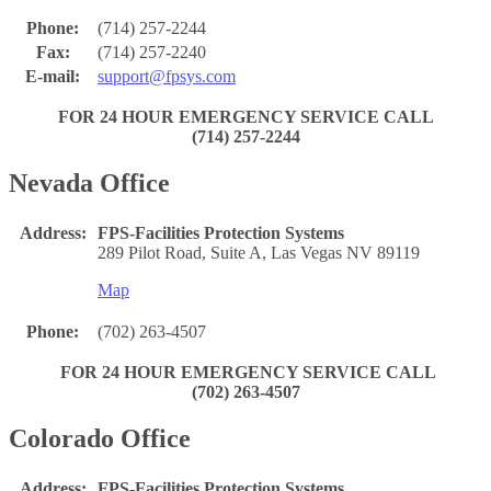
Phone:
(714) 257-2244
Fax:
(714) 257-2240
E-mail:
support@fpsys.com
FOR 24 HOUR EMERGENCY SERVICE CALL
(714) 257-2244
Nevada Office
Address:
FPS-Facilities Protection Systems
289 Pilot Road, Suite A, Las Vegas NV 89119
Map
Phone:
(702) 263-4507
FOR 24 HOUR EMERGENCY SERVICE CALL
(702) 263-4507
Colorado Office
Address:
FPS-Facilities Protection Systems