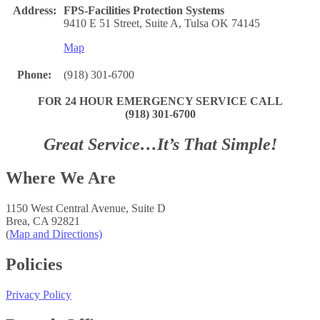
Address:
FPS-Facilities Protection Systems
9410 E 51 Street, Suite A, Tulsa OK 74145
Map
Phone:
(918) 301-6700
FOR 24 HOUR EMERGENCY SERVICE CALL
(918) 301-6700
Great Service…It’s That Simple!
Where We Are
1150 West Central Avenue, Suite D
Brea, CA 92821
(
Map and Directions)
Policies
Privacy Policy