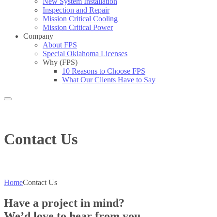
New System Installation
Inspection and Repair
Mission Critical Cooling
Mission Critical Power
Company
About FPS
Special Oklahoma Licenses
Why (FPS)
10 Reasons to Choose FPS
What Our Clients Have to Say
Search
Contact Us
Home
Contact Us
Have a project in mind?
We’d love to hear from you