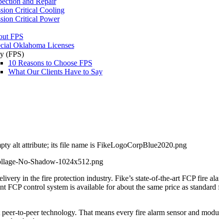
pection and Repair
sion Critical Cooling
sion Critical Power
out FPS
cial Oklahoma Licenses
y (FPS)
10 Reasons to Choose FPS
What Our Clients Have to Say
livery in the fire protection industry. Fike’s state-of-the-art FCP fire 
igent FCP control system is available for about the same price as standard
t peer-to-peer technology. That means every fire alarm sensor and modul