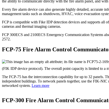
the ability to communicate directly with the fire alarm panel, and with
Every fire alarm device can also generate highly detailed, accurate i
management tasks such as shutdowns, HVAC, voice evacuation syste
FCP is compatible with Fike IDP detection devices and supports all of 
cameras and thermal imaging cameras.
FCP 300ECS and 2100ECS Emergency Communication Systems also incl
2572.
FCP-75 Fire Alarm Control Communicato
(FIK IDP device protocol). The overall point capacity is limited to a
The FCP‐75 has the interconnection capability for up to 32 panels. Th
independent buildings. To network panels together, use the FIK‐NIC n
networked system.
Learn more
FCP‐300 Fire Alarm Control Communicat