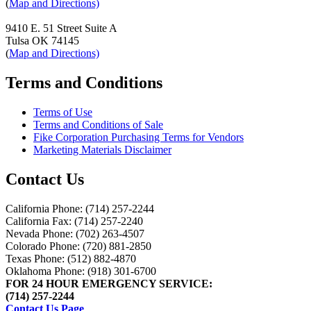
(
Map and Directions)
9410 E. 51 Street Suite A
Tulsa OK 74145
(
Map and Directions)
Terms and Conditions
Terms of Use
Terms and Conditions of Sale
Fike Corporation Purchasing Terms for Vendors
Marketing Materials Disclaimer
Contact Us
California Phone: (714) 257-2244
California Fax: (714) 257-2240
Nevada Phone: (702) 263-4507
Colorado Phone: (720) 881-2850
Texas Phone: (512) 882-4870
Oklahoma Phone: (918) 301-6700
FOR 24 HOUR EMERGENCY SERVICE:
(714) 257-2244
Contact Us Page