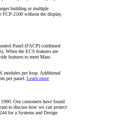
rger building or multiple
he FCP‐2100 without the display.
Control Panel (FACP) combined
. When the ECS features are
vide features to meet Mass
FIK modules per loop. Additional
nts per panel.
Learn more
ce 1990. Our customers have found
 team to discuss how we can protect
2244 for a Systems and Design