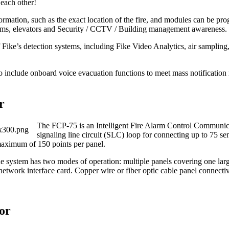
 each other!
nformation, such as the exact location of the fire, and modules can be p
ms, elevators and Security / CCTV / Building management awareness.
Fike’s detection systems, including Fike Video Analytics, air sampling, 
ude onboard voice evacuation functions to meet mass notification r
r
The FCP‐75 is an Intelligent Fire Alarm Control Communic
signaling line circuit (SLC) loop for connecting up to 75 s
 maximum of 150 points per panel.
e system has two modes of operation: multiple panels covering one larg
etwork interface card. Copper wire or fiber optic cable panel connecti
or