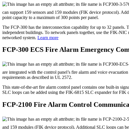
can support 159 sensors and 159 modules (FIK device protocol). Add
point capacity to a maximum of 300 points per panel.
The FCP‐300 has the interconnection capability for up to 32 panels. T
independent buildings. To network panels together, use the FIK‐NIC n
networked system.
Learn more
FCP‐300 ECS Fire Alarm Emergency Com
are integrated with the control panel’s fire alarm and voice evacuat
requirements as described in UL 2572.
This state‐of‐the‐art fire alarm control panel contains one built‐in s
SLC loops can be added using the FIK‐6815 SLC expander for FIK dev
FCP‐2100 Fire Alarm Control Communica
and 159 modules (FIK device protocol). Additional SLC loops can be 