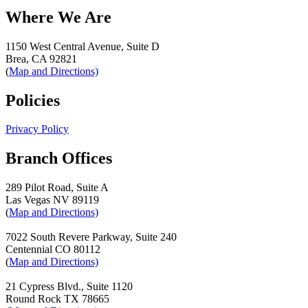
Where We Are
1150 West Central Avenue, Suite D
Brea, CA 92821
(
Map and Directions)
Policies
Privacy Policy
Branch Offices
289 Pilot Road, Suite A
Las Vegas NV 89119
(
Map and Directions)
7022 South Revere Parkway, Suite 240
Centennial CO 80112
(
Map and Directions)
21 Cypress Blvd., Suite 1120
Round Rock TX 78665