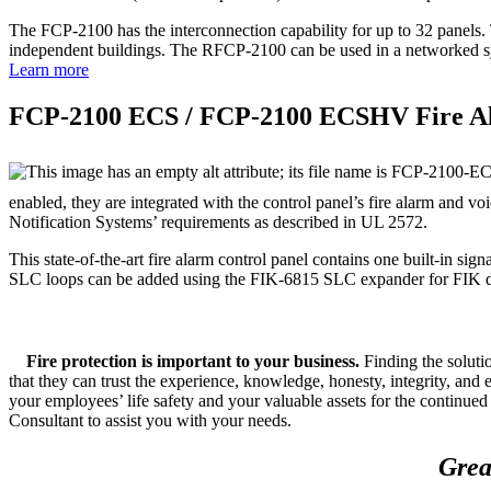
The FCP‐2100 has the interconnection capability for up to 32 panels.
independent buildings. The RFCP‐2100 can be used in a networked sys
Learn more
FCP‐2100 ECS / FCP‐2100 ECSHV Fire A
enabled, they are integrated with the control panel’s fire alarm and
Notification Systems’ requirements as described in UL 2572.
This state‐of‐the‐art fire alarm control panel contains one built‐in s
SLC loops can be added using the FIK‐6815 SLC expander for FIK dev
Fire protection is important to your business.
Finding the solut
that they can trust the experience, knowledge, honesty, integrity, and
your employees’ life safety and your valuable assets for the continu
Consultant to assist you with your needs.
Grea