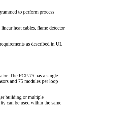
rogrammed to perform process
linear heat cables, flame detector
equirements as described in UL
ator. The FCP‐75 has a single
ensors and 75 modules per loop
er building or multiple
vity can be used within the same