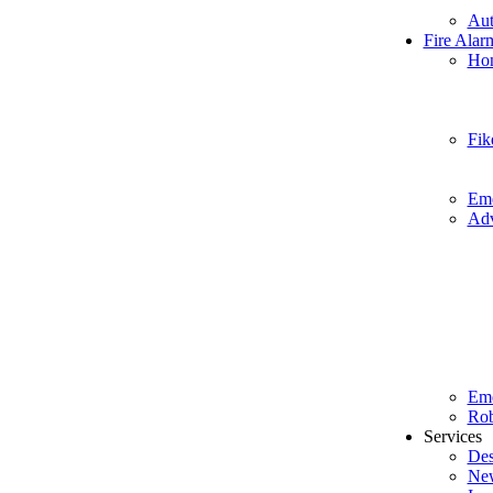
Aut
Fire Alar
Hon
Fik
Eme
Adv
Em
Rob
Services
Des
New