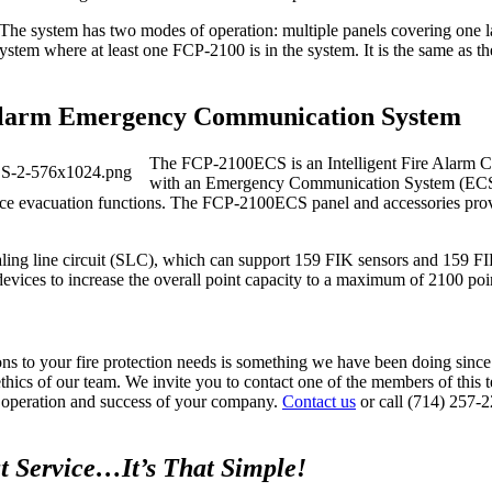
 The system has two modes of operation: multiple panels covering one la
tem where at least one FCP‐2100 is in the system. It is the same as t
larm Emergency Communication System
The FCP‐2100ECS is an Intelligent Fire Alarm 
with an Emergency Communication System (ECS)
 voice evacuation functions. The FCP‐2100ECS panel and accessories pro
ignaling line circuit (SLC), which can support 159 FIK sensors and 159 
ices to increase the overall point capacity to a maximum of 2100 poi
ions to your fire protection needs is something we have been doing sin
 ethics of our team. We invite you to contact one of the members of this
ed operation and success of your company.
Contact us
or call (714) 257-
t Service…It’s That Simple!