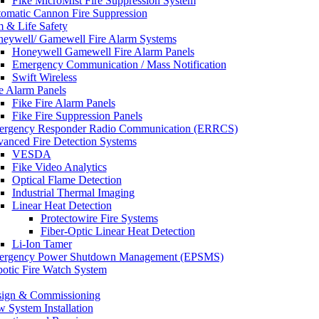
Fike MicroMist Fire Suppression System
omatic Cannon Fire Suppression
m & Life Safety
eywell/ Gamewell Fire Alarm Systems
Honeywell Gamewell Fire Alarm Panels
Emergency Communication / Mass Notification
Swift Wireless
e Alarm Panels
Fike Fire Alarm Panels
Fike Fire Suppression Panels
rgency Responder Radio Communication (ERRCS)
anced Fire Detection Systems
VESDA
Fike Video Analytics
Optical Flame Detection
Industrial Thermal Imaging
Linear Heat Detection
Protectowire Fire Systems
Fiber-Optic Linear Heat Detection
Li-Ion Tamer
ergency Power Shutdown Management (EPSMS)
otic Fire Watch System
ign & Commissioning
 System Installation