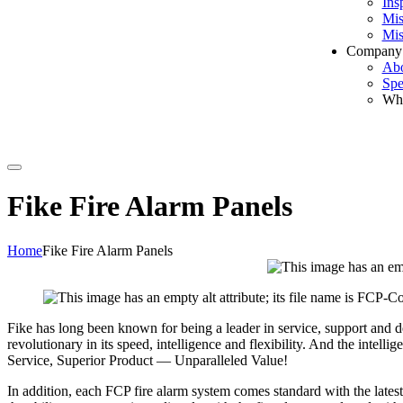
Ins
Mis
Mis
Company
Ab
Spe
Wh
Search
Fike Fire Alarm Panels
Home
Fike Fire Alarm Panels
Fike has long been known for being a leader in service, support and de
revolutionary in its speed, intelligence and flexibility. And the intell
Service, Superior Product — Unparalleled Value!
In addition, each FCP fire alarm system comes standard with the lates