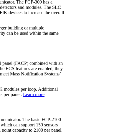
unicator. The FCP‐300 has a
le detectors and modules. The SLC
K devices to increase the overall
ger building or multiple
vity can be used within the same
rol panel (FACP) combined with an
 ECS features are enabled, they
o meet Mass Notification Systems’
FIK modules per loop. Additional
s per panel.
Learn more
ommunicator. The basic FCP‐2100
), which can support 159 sensors
point capacity to 2100 per panel.