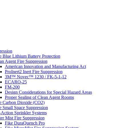
s
ression
e Blue Lithium Battery Protection
an Agent Fire Suppression
American Innovation and Manufacturing Act
ProInert2 Inert Fire Suppression
3M™ Novec™ 1230 / FK-5-1-12
ECARO-25
FM-200
Design Considerations for Special Hazard Areas
Proper Sealing of Clean Agent Rooms
e Carbon Dioxide (CO2)
e Small Space Suppression
-Action Sprinkler Systems
er Mist Fire Suppression
Fike DuraQuench Pro