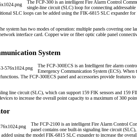
The FCP‐300 is an intelligent Fire Alarm Control Comm
single‐line circuit (SLC) loop for connecting addressab
itional SLC loops can be added using the FIK‐6815 SLC expander for FI
he system has two modes of operation: multiple panels covering one lar
etwork interface card. Copper wire or fiber optic cable panel connecti
munication System
The FCP‐300ECS is an Intelligent fire alarm cont
Emergency Communication System (ECS). When the
ion functions. The FCP‐300ECS panel and accessories provide features t
ignaling line circuit (SLC), which can support 159 FIK sensors and 159 
ices to increase the overall point capacity to a maximum of 300 point
tor
The FCP‐2100 is an intelligent Fire Alarm Control C
panel contains one built‐in signaling line circuit (SLC
added using the model FIK‐6815 SLC expander to increase the overall 