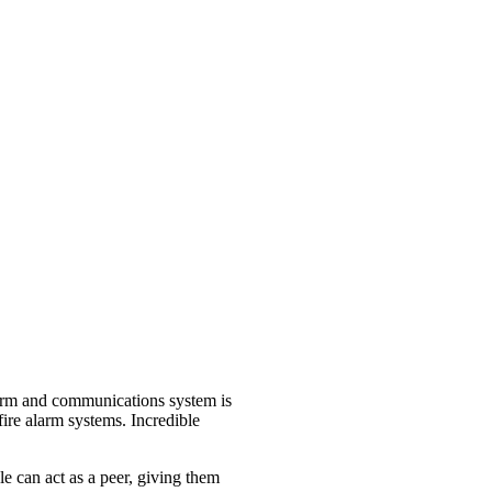
alarm and communications system is
 fire alarm systems. Incredible
e can act as a peer, giving them