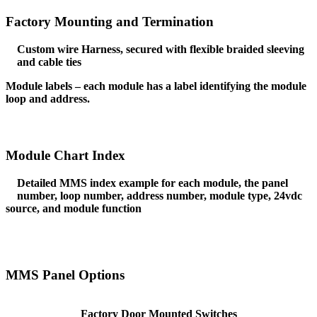
Factory Mounting and Termination
Custom wire Harness, secured with flexible braided sleeving
and cable ties
Module labels – each module has a label identifying the module
loop and address.
Module Chart Index
Detailed MMS index example for each module, the panel
number, loop number, address number, module type, 24vdc
source, and module function
MMS Panel Options
Factory Door Mounted Switches