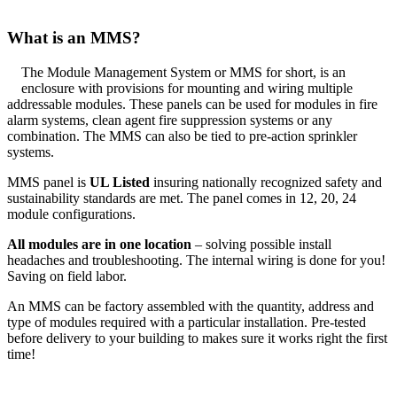
What is an MMS?
The Module Management System or MMS for short, is an
enclosure with provisions for mounting and wiring multiple
addressable modules. These panels can be used for modules in fire
alarm systems, clean agent fire suppression systems or any
combination. The MMS can also be tied to pre-action sprinkler
systems.
MMS panel is
UL Listed
insuring nationally recognized safety and
sustainability standards are met. The panel comes in 12, 20, 24
module configurations.
All modules are in one location
– solving possible install
headaches and troubleshooting. The internal wiring is done for you!
Saving on field labor.
An MMS can be factory assembled with the quantity, address and
type of modules required with a particular installation. Pre-tested
before delivery to your building to makes sure it works right the first
time!