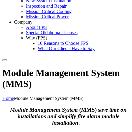
New System Installation
Inspection and Repair
Mission Critical Cooling
Mission Critical Power
Company
About FPS
Special Oklahoma Licenses
Why (FPS)
10 Reasons to Choose FPS
What Our Clients Have to Say
Search
Module Management System
(MMS)
Home
Module Management System (MMS)
Module Management System
(MMS) s
ave time on
installations and simplify fire alarm module
installation
.