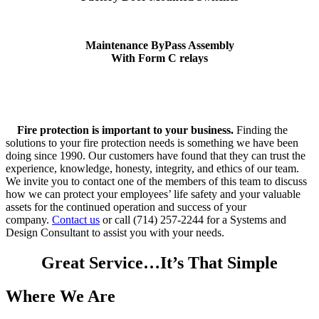
Maintenance ByPass Assembly
With Form C relays
Fire protection is important to your business.
Finding the
solutions to your fire protection needs is something we have been
doing since 1990. Our customers have found that they can trust the
experience, knowledge, honesty, integrity, and ethics of our team.
We invite you to contact one of the members of this team to discuss
how we can protect your employees’ life safety and your valuable
assets for the continued operation and success of your
company.
Contact us
or call (714) 257-2244 for a Systems and
Design Consultant to assist you with your needs.
Great Service…It’s That Simple
Where We Are