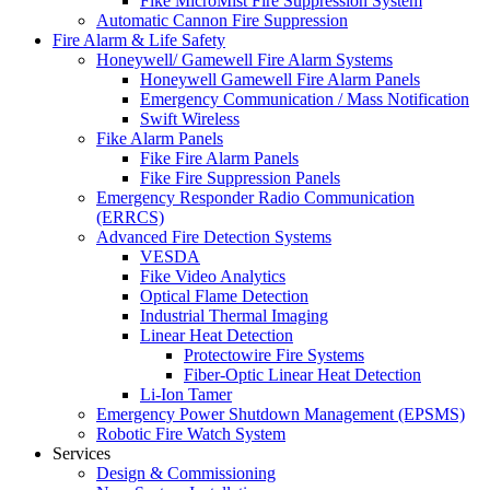
Fike MicroMist Fire Suppression System
Automatic Cannon Fire Suppression
Fire Alarm & Life Safety
Honeywell/ Gamewell Fire Alarm Systems
Honeywell Gamewell Fire Alarm Panels
Emergency Communication / Mass Notification
Swift Wireless
Fike Alarm Panels
Fike Fire Alarm Panels
Fike Fire Suppression Panels
Emergency Responder Radio Communication
(ERRCS)
Advanced Fire Detection Systems
VESDA
Fike Video Analytics
Optical Flame Detection
Industrial Thermal Imaging
Linear Heat Detection
Protectowire Fire Systems
Fiber-Optic Linear Heat Detection
Li-Ion Tamer
Emergency Power Shutdown Management (EPSMS)
Robotic Fire Watch System
Services
Design & Commissioning