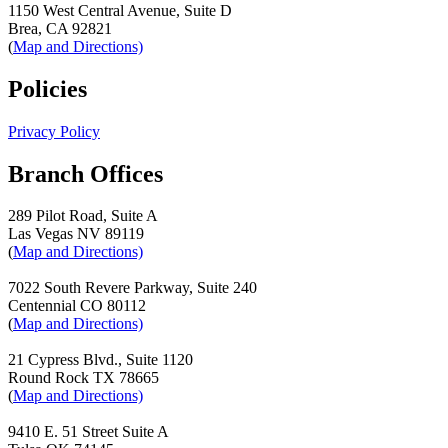
1150 West Central Avenue, Suite D
Brea, CA 92821
(
Map and Directions)
Policies
Privacy Policy
Branch Offices
289 Pilot Road, Suite A
Las Vegas NV 89119
(
Map and Directions)
7022 South Revere Parkway, Suite 240
Centennial CO 80112
(
Map and Directions)
21 Cypress Blvd., Suite 1120
Round Rock TX 78665
(
Map and Directions)
9410 E. 51 Street Suite A