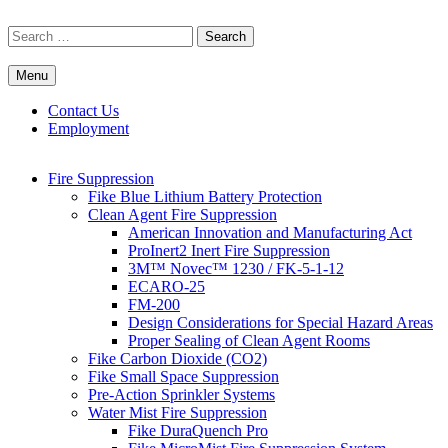
Skip
to
Search
content
for:
Menu
Commercial Fire Safety, Alarm & Suppression Company | FP
Southwest's Specialists in Fire Systems
Systems
Contact Us
Employment
Fire Suppression
Fike Blue Lithium Battery Protection
Clean Agent Fire Suppression
American Innovation and Manufacturing Act
ProInert2 Inert Fire Suppression
3M™ Novec™ 1230 / FK-5-1-12
ECARO-25
FM-200
Design Considerations for Special Hazard Areas
Proper Sealing of Clean Agent Rooms
Fike Carbon Dioxide (CO2)
Fike Small Space Suppression
Pre-Action Sprinkler Systems
Water Mist Fire Suppression
Fike DuraQuench Pro