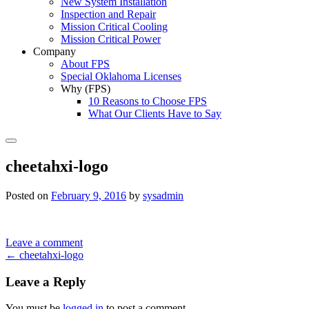
New System Installation
Inspection and Repair
Mission Critical Cooling
Mission Critical Power
Company
About FPS
Special Oklahoma Licenses
Why (FPS)
10 Reasons to Choose FPS
What Our Clients Have to Say
Search
cheetahxi-logo
Posted on
February 9, 2016
by
sysadmin
Leave a comment
Post
←
cheetahxi-logo
navigation
Leave a Reply
You must be
logged in
to post a comment.