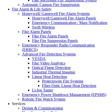
Fike MicroMist Fire Suppression System
Automatic Cannon Fire Suppression
Fire Alarm & Life Safety
Honeywell/ Gamewell Fire Alarm Systems
Honeywell Gamewell Fire Alarm Panels
Emergency Communication / Mass Notification
Swift Wireless
Fike Alarm Panels
Fike Fire Alarm Panels
Fike Fire Suppression Panels
Emergency Responder Radio Communication
(ERRCS)
Advanced Fire Detection Systems
VESDA
Fike Video Analytics
Optical Flame Detection
Industrial Thermal Imaging
Linear Heat Detection
Protectowire Fire Systems
Fiber-Optic Linear Heat Detection
Li-Ion Tamer
Emergency Power Shutdown Management (EPSMS)
Robotic Fire Watch System
Services
Design & Commissioning