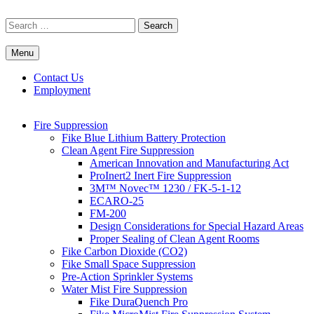
Skip
to
Search
content
for:
Menu
Commercial Fire Safety, Alarm & Suppression Company | FP
Southwest's Specialists in Fire Systems
Systems
Contact Us
Employment
Fire Suppression
Fike Blue Lithium Battery Protection
Clean Agent Fire Suppression
American Innovation and Manufacturing Act
ProInert2 Inert Fire Suppression
3M™ Novec™ 1230 / FK-5-1-12
ECARO-25
FM-200
Design Considerations for Special Hazard Areas
Proper Sealing of Clean Agent Rooms
Fike Carbon Dioxide (CO2)
Fike Small Space Suppression
Pre-Action Sprinkler Systems
Water Mist Fire Suppression
Fike DuraQuench Pro