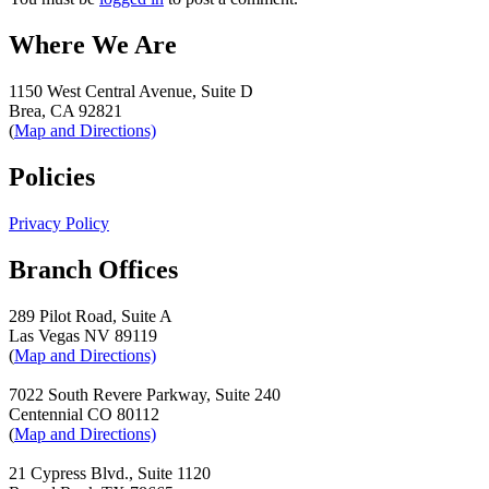
Where We Are
1150 West Central Avenue, Suite D
Brea, CA 92821
(
Map and Directions)
Policies
Privacy Policy
Branch Offices
289 Pilot Road, Suite A
Las Vegas NV 89119
(
Map and Directions)
7022 South Revere Parkway, Suite 240
Centennial CO 80112
(
Map and Directions)
21 Cypress Blvd., Suite 1120