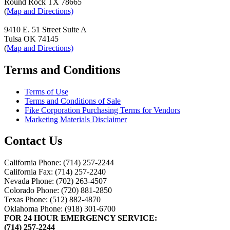
Round Rock TX 78665
(
Map and Directions)
9410 E. 51 Street Suite A
Tulsa OK 74145
(
Map and Directions)
Terms and Conditions
Terms of Use
Terms and Conditions of Sale
Fike Corporation Purchasing Terms for Vendors
Marketing Materials Disclaimer
Contact Us
California Phone: (714) 257-2244
California Fax: (714) 257-2240
Nevada Phone: (702) 263-4507
Colorado Phone: (720) 881-2850
Texas Phone: (512) 882-4870
Oklahoma Phone: (918) 301-6700
FOR 24 HOUR EMERGENCY SERVICE:
(714) 257-2244