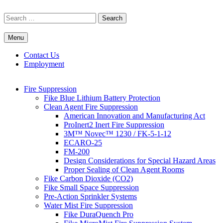
Skip
to
Search
content
for:
Menu
Commercial Fire Safety, Alarm & Suppression Company | FP
Southwest's Specialists in Fire Systems
Systems
Contact Us
Employment
Fire Suppression
Fike Blue Lithium Battery Protection
Clean Agent Fire Suppression
American Innovation and Manufacturing Act
ProInert2 Inert Fire Suppression
3M™ Novec™ 1230 / FK-5-1-12
ECARO-25
FM-200
Design Considerations for Special Hazard Areas
Proper Sealing of Clean Agent Rooms
Fike Carbon Dioxide (CO2)
Fike Small Space Suppression
Pre-Action Sprinkler Systems
Water Mist Fire Suppression
Fike DuraQuench Pro