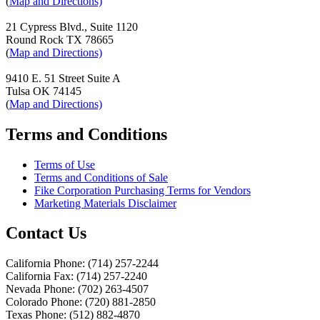
(
Map and Directions)
21 Cypress Blvd., Suite 1120
Round Rock TX 78665
(
Map and Directions)
9410 E. 51 Street Suite A
Tulsa OK 74145
(
Map and Directions)
Terms and Conditions
Terms of Use
Terms and Conditions of Sale
Fike Corporation Purchasing Terms for Vendors
Marketing Materials Disclaimer
Contact Us
California Phone: (714) 257-2244
California Fax: (714) 257-2240
Nevada Phone: (702) 263-4507
Colorado Phone: (720) 881-2850
Texas Phone: (512) 882-4870