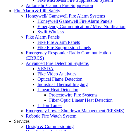
Fike MicroMist Fire Suppression System
Automatic Cannon Fire Suppression
Fire Alarm & Life Safety
Honeywell/ Gamewell Fire Alarm Systems
Honeywell Gamewell Fire Alarm Panels
Emergency Communication / Mass Notification
Swift Wireless
Fike Alarm Panels
Fike Fire Alarm Panels
Fike Fire Suppression Panels
Emergency Responder Radio Communication
(ERRCS)
Advanced Fire Detection Systems
VESDA
Fike Video Analytics
Optical Flame Detection
Industrial Thermal Imaging
Linear Heat Detection
Protectowire Fire Systems
Fiber-Optic Linear Heat Detection
Li-Ion Tamer
Emergency Power Shutdown Management (EPSMS)
Robotic Fire Watch System
Services
Design & Commissioning