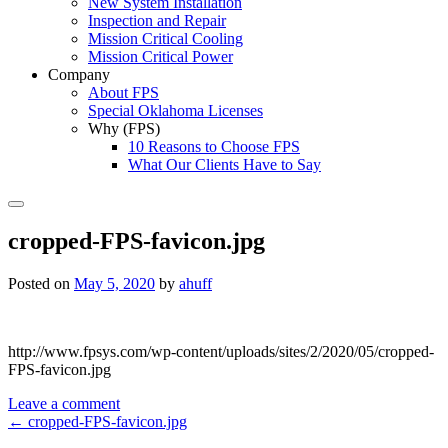
New System Installation
Inspection and Repair
Mission Critical Cooling
Mission Critical Power
Company
About FPS
Special Oklahoma Licenses
Why (FPS)
10 Reasons to Choose FPS
What Our Clients Have to Say
Search
cropped-FPS-favicon.jpg
Posted on
May 5, 2020
by
ahuff
http://www.fpsys.com/wp-content/uploads/sites/2/2020/05/cropped-
FPS-favicon.jpg
Leave a comment
Post
←
cropped-FPS-favicon.jpg