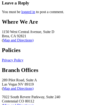
navigation
Leave a Reply
You must be
logged in
to post a comment.
Where We Are
1150 West Central Avenue, Suite D
Brea, CA 92821
(
Map and Directions)
Policies
Privacy Policy
Branch Offices
289 Pilot Road, Suite A
Las Vegas NV 89119
(
Map and Directions)
7022 South Revere Parkway, Suite 240
Centennial CO 80112