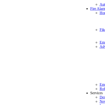
Aut
Fire Alar
Hon
Fik
Eme
Adv
Em
Rob
Services
Des
New