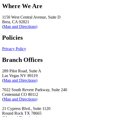
Where We Are
1150 West Central Avenue, Suite D
Brea, CA 92821
(
Map and Directions)
Policies
Privacy Policy
Branch Offices
289 Pilot Road, Suite A
Las Vegas NV 89119
(
Map and Directions)
7022 South Revere Parkway, Suite 240
Centennial CO 80112
(
Map and Directions)
21 Cypress Blvd., Suite 1120
Round Rock TX 78665