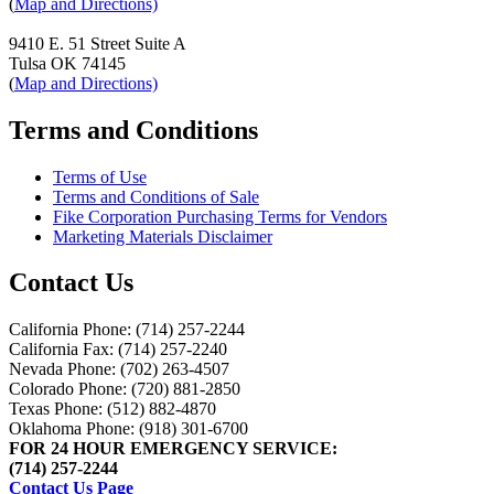
(
Map and Directions)
9410 E. 51 Street Suite A
Tulsa OK 74145
(
Map and Directions)
Terms and Conditions
Terms of Use
Terms and Conditions of Sale
Fike Corporation Purchasing Terms for Vendors
Marketing Materials Disclaimer
Contact Us
California Phone: (714) 257-2244
California Fax: (714) 257-2240
Nevada Phone: (702) 263-4507
Colorado Phone: (720) 881-2850
Texas Phone: (512) 882-4870
Oklahoma Phone: (918) 301-6700
FOR 24 HOUR EMERGENCY SERVICE:
(714) 257-2244
Contact Us Page