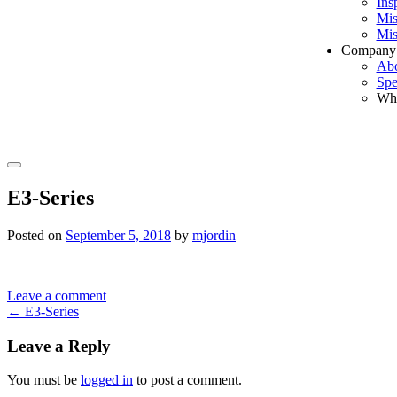
Ins
Mis
Mis
Company
Ab
Spe
Wh
Search
E3-Series
Posted on
September 5, 2018
by
mjordin
Leave a comment
Post
←
E3-Series
navigation
Leave a Reply
You must be
logged in
to post a comment.