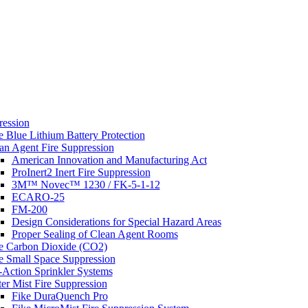
s
ression
e Blue Lithium Battery Protection
an Agent Fire Suppression
American Innovation and Manufacturing Act
ProInert2 Inert Fire Suppression
3M™ Novec™ 1230 / FK-5-1-12
ECARO-25
FM-200
Design Considerations for Special Hazard Areas
Proper Sealing of Clean Agent Rooms
e Carbon Dioxide (CO2)
e Small Space Suppression
-Action Sprinkler Systems
er Mist Fire Suppression
Fike DuraQuench Pro