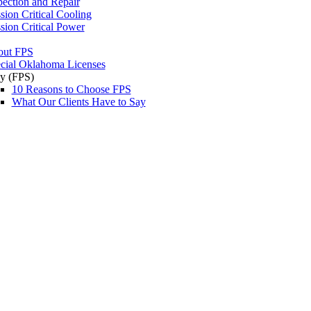
pection and Repair
sion Critical Cooling
sion Critical Power
out FPS
cial Oklahoma Licenses
y (FPS)
10 Reasons to Choose FPS
What Our Clients Have to Say