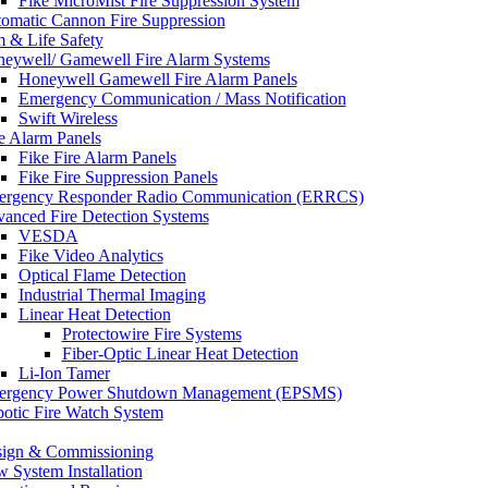
Fike MicroMist Fire Suppression System
omatic Cannon Fire Suppression
m & Life Safety
eywell/ Gamewell Fire Alarm Systems
Honeywell Gamewell Fire Alarm Panels
Emergency Communication / Mass Notification
Swift Wireless
e Alarm Panels
Fike Fire Alarm Panels
Fike Fire Suppression Panels
rgency Responder Radio Communication (ERRCS)
anced Fire Detection Systems
VESDA
Fike Video Analytics
Optical Flame Detection
Industrial Thermal Imaging
Linear Heat Detection
Protectowire Fire Systems
Fiber-Optic Linear Heat Detection
Li-Ion Tamer
ergency Power Shutdown Management (EPSMS)
otic Fire Watch System
ign & Commissioning
 System Installation