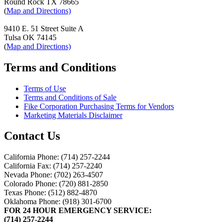
Round Rock TX 78665
(
Map and Directions)
9410 E. 51 Street Suite A
Tulsa OK 74145
(
Map and Directions)
Terms and Conditions
Terms of Use
Terms and Conditions of Sale
Fike Corporation Purchasing Terms for Vendors
Marketing Materials Disclaimer
Contact Us
California Phone: (714) 257-2244
California Fax: (714) 257-2240
Nevada Phone: (702) 263-4507
Colorado Phone: (720) 881-2850
Texas Phone: (512) 882-4870
Oklahoma Phone: (918) 301-6700
FOR 24 HOUR EMERGENCY SERVICE:
(714) 257-2244