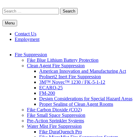
Skip
to
Search
content
for:
Menu
Commercial Fire Safety, Alarm & Suppression Company | FP
Southwest's Specialists in Fire Systems
Systems
Contact Us
Employment
Fire Suppression
Fike Blue Lithium Battery Protection
Clean Agent Fire Suppression
American Innovation and Manufacturing Act
ProInert2 Inert Fire Suppression
3M™ Novec™ 1230 / FK-5-1-12
ECARO-25
FM-200
Design Considerations for Special Hazard Areas
Proper Sealing of Clean Agent Rooms
Fike Carbon Dioxide (CO2)
Fike Small Space Suppression
Pre-Action Sprinkler Systems
Water Mist Fire Suppression
Fike DuraQuench Pro