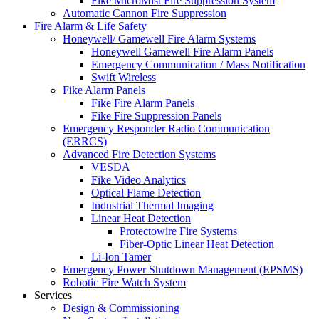
Fike MicroMist Fire Suppression System
Automatic Cannon Fire Suppression
Fire Alarm & Life Safety
Honeywell/ Gamewell Fire Alarm Systems
Honeywell Gamewell Fire Alarm Panels
Emergency Communication / Mass Notification
Swift Wireless
Fike Alarm Panels
Fike Fire Alarm Panels
Fike Fire Suppression Panels
Emergency Responder Radio Communication
(ERRCS)
Advanced Fire Detection Systems
VESDA
Fike Video Analytics
Optical Flame Detection
Industrial Thermal Imaging
Linear Heat Detection
Protectowire Fire Systems
Fiber-Optic Linear Heat Detection
Li-Ion Tamer
Emergency Power Shutdown Management (EPSMS)
Robotic Fire Watch System
Services
Design & Commissioning