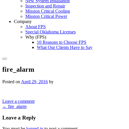
New System Installation
Inspection and Repair
Mission Critical Cooling
Mission Critical Power
Company
About FPS
Special Oklahoma Licenses
Why (FPS)
10 Reasons to Choose FPS
What Our Clients Have to Say
Search
fire_alarm
Posted on
April 29, 2016
by
Leave a comment
Post
←
fire_alarm
navigation
Leave a Reply
You must be
logged in
to post a comment.