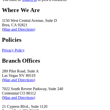
Where We Are
1150 West Central Avenue, Suite D
Brea, CA 92821
(
Map and Directions)
Policies
Privacy Policy
Branch Offices
289 Pilot Road, Suite A
Las Vegas NV 89119
(
Map and Directions)
7022 South Revere Parkway, Suite 240
Centennial CO 80112
(
Map and Directions)
21 Cypress Blvd., Suite 1120