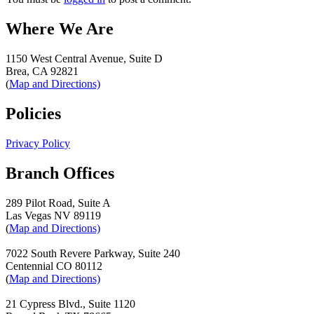
Where We Are
1150 West Central Avenue, Suite D
Brea, CA 92821
(
Map and Directions)
Policies
Privacy Policy
Branch Offices
289 Pilot Road, Suite A
Las Vegas NV 89119
(
Map and Directions)
7022 South Revere Parkway, Suite 240
Centennial CO 80112
(
Map and Directions)
21 Cypress Blvd., Suite 1120