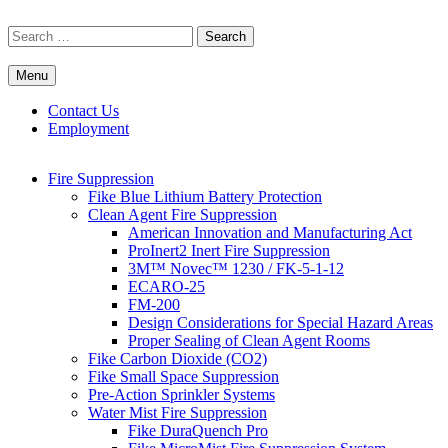
Skip
to
Search
content
for:
Menu
Commercial Fire Safety, Alarm & Suppression Company | FP
Southwest's Specialists in Fire Systems
Systems
Contact Us
Employment
Fire Suppression
Fike Blue Lithium Battery Protection
Clean Agent Fire Suppression
American Innovation and Manufacturing Act
ProInert2 Inert Fire Suppression
3M™ Novec™ 1230 / FK-5-1-12
ECARO-25
FM-200
Design Considerations for Special Hazard Areas
Proper Sealing of Clean Agent Rooms
Fike Carbon Dioxide (CO2)
Fike Small Space Suppression
Pre-Action Sprinkler Systems
Water Mist Fire Suppression
Fike DuraQuench Pro