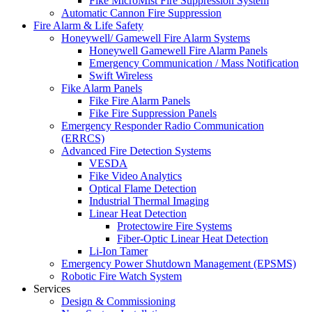
Fike MicroMist Fire Suppression System
Automatic Cannon Fire Suppression
Fire Alarm & Life Safety
Honeywell/ Gamewell Fire Alarm Systems
Honeywell Gamewell Fire Alarm Panels
Emergency Communication / Mass Notification
Swift Wireless
Fike Alarm Panels
Fike Fire Alarm Panels
Fike Fire Suppression Panels
Emergency Responder Radio Communication
(ERRCS)
Advanced Fire Detection Systems
VESDA
Fike Video Analytics
Optical Flame Detection
Industrial Thermal Imaging
Linear Heat Detection
Protectowire Fire Systems
Fiber-Optic Linear Heat Detection
Li-Ion Tamer
Emergency Power Shutdown Management (EPSMS)
Robotic Fire Watch System
Services
Design & Commissioning