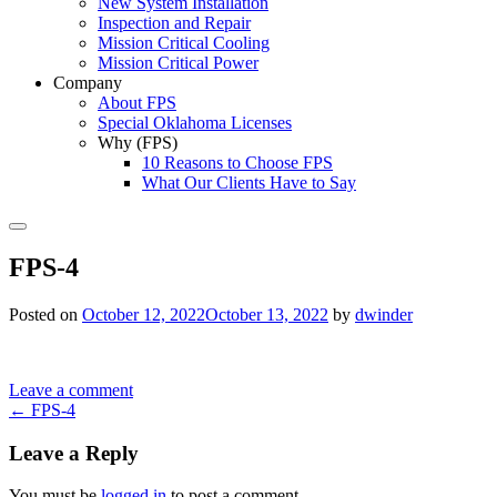
New System Installation
Inspection and Repair
Mission Critical Cooling
Mission Critical Power
Company
About FPS
Special Oklahoma Licenses
Why (FPS)
10 Reasons to Choose FPS
What Our Clients Have to Say
Search
FPS-4
Posted on
October 12, 2022
October 13, 2022
by
dwinder
Leave a comment
Post
←
FPS-4
navigation
Leave a Reply
You must be
logged in
to post a comment.