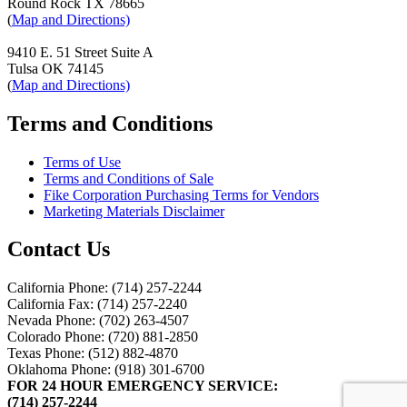
Round Rock TX 78665
(
Map and Directions)
9410 E. 51 Street Suite A
Tulsa OK 74145
(
Map and Directions)
Terms and Conditions
Terms of Use
Terms and Conditions of Sale
Fike Corporation Purchasing Terms for Vendors
Marketing Materials Disclaimer
Contact Us
California Phone: (714) 257-2244
California Fax: (714) 257-2240
Nevada Phone: (702) 263-4507
Colorado Phone: (720) 881-2850
Texas Phone: (512) 882-4870
Oklahoma Phone: (918) 301-6700
FOR 24 HOUR EMERGENCY SERVICE:
(714) 257-2244