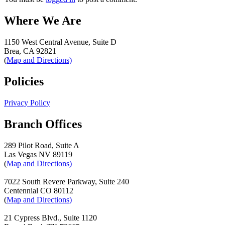
Where We Are
1150 West Central Avenue, Suite D
Brea, CA 92821
(
Map and Directions)
Policies
Privacy Policy
Branch Offices
289 Pilot Road, Suite A
Las Vegas NV 89119
(
Map and Directions)
7022 South Revere Parkway, Suite 240
Centennial CO 80112
(
Map and Directions)
21 Cypress Blvd., Suite 1120