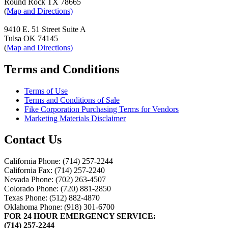
Round Rock TX 78665
(
Map and Directions)
9410 E. 51 Street Suite A
Tulsa OK 74145
(
Map and Directions)
Terms and Conditions
Terms of Use
Terms and Conditions of Sale
Fike Corporation Purchasing Terms for Vendors
Marketing Materials Disclaimer
Contact Us
California Phone: (714) 257-2244
California Fax: (714) 257-2240
Nevada Phone: (702) 263-4507
Colorado Phone: (720) 881-2850
Texas Phone: (512) 882-4870
Oklahoma Phone: (918) 301-6700
FOR 24 HOUR EMERGENCY SERVICE:
(714) 257-2244