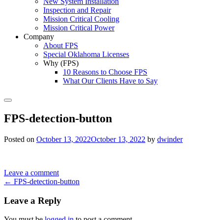
New System Installation
Inspection and Repair
Mission Critical Cooling
Mission Critical Power
Company
About FPS
Special Oklahoma Licenses
Why (FPS)
10 Reasons to Choose FPS
What Our Clients Have to Say
Search
FPS-detection-button
Posted on
October 13, 2022
October 13, 2022
by
dwinder
Leave a comment
Post
←
FPS-detection-button
navigation
Leave a Reply
You must be
logged in
to post a comment.