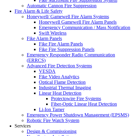
Fike MicroMist Fire Suppression System
Automatic Cannon Fire Suppression
Fire Alarm & Life Safety
Honeywell/ Gamewell Fire Alarm Systems
Honeywell Gamewell Fire Alarm Panels
Emergency Communication / Mass Notification
Swift Wireless
Fike Alarm Panels
Fike Fire Alarm Panels
Fike Fire Suppression Panels
Emergency Responder Radio Communication
(ERRCS)
Advanced Fire Detection Systems
VESDA
Fike Video Analytics
Optical Flame Detection
Industrial Thermal Imaging
Linear Heat Detection
Protectowire Fire Systems
Fiber-Optic Linear Heat Detection
Li-Ion Tamer
Emergency Power Shutdown Management (EPSMS)
Robotic Fire Watch System
Services
Design & Commissioning