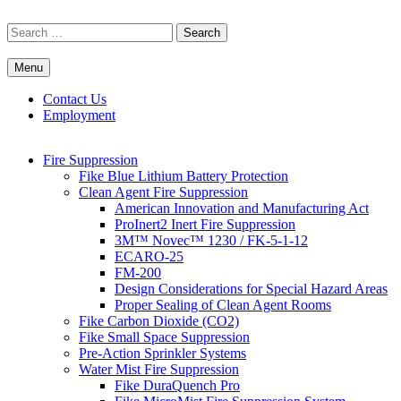
Skip
to
Search
content
for:
Menu
Commercial Fire Safety, Alarm & Suppression Company | FP
Southwest's Specialists in Fire Systems
Systems
Contact Us
Employment
Fire Suppression
Fike Blue Lithium Battery Protection
Clean Agent Fire Suppression
American Innovation and Manufacturing Act
ProInert2 Inert Fire Suppression
3M™ Novec™ 1230 / FK-5-1-12
ECARO-25
FM-200
Design Considerations for Special Hazard Areas
Proper Sealing of Clean Agent Rooms
Fike Carbon Dioxide (CO2)
Fike Small Space Suppression
Pre-Action Sprinkler Systems
Water Mist Fire Suppression
Fike DuraQuench Pro