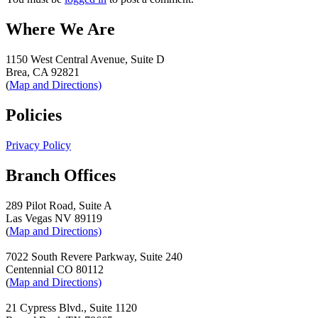
Where We Are
1150 West Central Avenue, Suite D
Brea, CA 92821
(
Map and Directions)
Policies
Privacy Policy
Branch Offices
289 Pilot Road, Suite A
Las Vegas NV 89119
(
Map and Directions)
7022 South Revere Parkway, Suite 240
Centennial CO 80112
(
Map and Directions)
21 Cypress Blvd., Suite 1120