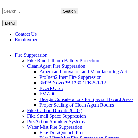
Skip
to
Search
content
for:
Menu
Commercial Fire Safety, Alarm & Suppression Company | FP
Southwest's Specialists in Fire Systems
Systems
Contact Us
Employment
Fire Suppression
Fike Blue Lithium Battery Protection
Clean Agent Fire Suppression
American Innovation and Manufacturing Act
ProInert2 Inert Fire Suppression
3M™ Novec™ 1230 / FK-5-1-12
ECARO-25
FM-200
Design Considerations for Special Hazard Areas
Proper Sealing of Clean Agent Rooms
Fike Carbon Dioxide (CO2)
Fike Small Space Suppression
Pre-Action Sprinkler Systems
Water Mist Fire Suppression
Fike DuraQuench Pro