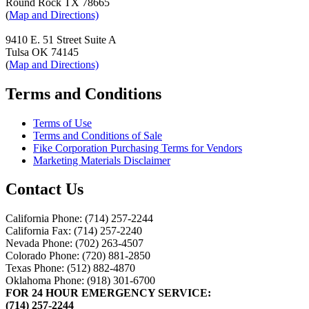
Round Rock TX 78665
(
Map and Directions)
9410 E. 51 Street Suite A
Tulsa OK 74145
(
Map and Directions)
Terms and Conditions
Terms of Use
Terms and Conditions of Sale
Fike Corporation Purchasing Terms for Vendors
Marketing Materials Disclaimer
Contact Us
California Phone: (714) 257-2244
California Fax: (714) 257-2240
Nevada Phone: (702) 263-4507
Colorado Phone: (720) 881-2850
Texas Phone: (512) 882-4870
Oklahoma Phone: (918) 301-6700
FOR 24 HOUR EMERGENCY SERVICE:
(714) 257-2244