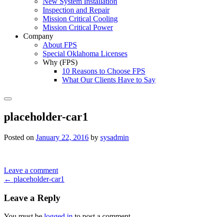
New System Installation
Inspection and Repair
Mission Critical Cooling
Mission Critical Power
Company
About FPS
Special Oklahoma Licenses
Why (FPS)
10 Reasons to Choose FPS
What Our Clients Have to Say
Search
placeholder-car1
Posted on
January 22, 2016
by
sysadmin
Leave a comment
Post
←
placeholder-car1
navigation
Leave a Reply
You must be
logged in
to post a comment.