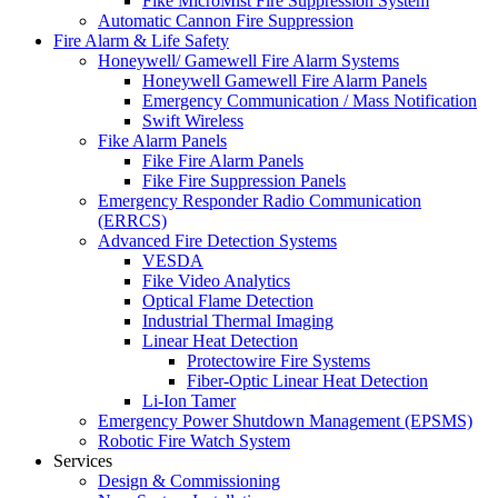
Fike MicroMist Fire Suppression System
Automatic Cannon Fire Suppression
Fire Alarm & Life Safety
Honeywell/ Gamewell Fire Alarm Systems
Honeywell Gamewell Fire Alarm Panels
Emergency Communication / Mass Notification
Swift Wireless
Fike Alarm Panels
Fike Fire Alarm Panels
Fike Fire Suppression Panels
Emergency Responder Radio Communication
(ERRCS)
Advanced Fire Detection Systems
VESDA
Fike Video Analytics
Optical Flame Detection
Industrial Thermal Imaging
Linear Heat Detection
Protectowire Fire Systems
Fiber-Optic Linear Heat Detection
Li-Ion Tamer
Emergency Power Shutdown Management (EPSMS)
Robotic Fire Watch System
Services
Design & Commissioning