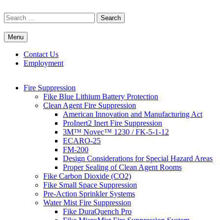
Skip
to
Search
content
for:
Menu
Commercial Fire Safety, Alarm & Suppression Company | FP
Southwest's Specialists in Fire Systems
Systems
Contact Us
Employment
Fire Suppression
Fike Blue Lithium Battery Protection
Clean Agent Fire Suppression
American Innovation and Manufacturing Act
ProInert2 Inert Fire Suppression
3M™ Novec™ 1230 / FK-5-1-12
ECARO-25
FM-200
Design Considerations for Special Hazard Areas
Proper Sealing of Clean Agent Rooms
Fike Carbon Dioxide (CO2)
Fike Small Space Suppression
Pre-Action Sprinkler Systems
Water Mist Fire Suppression
Fike DuraQuench Pro