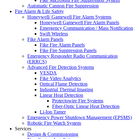
Fike MicroMist Fire Suppression System
Automatic Cannon Fire Suppression
Fire Alarm & Life Safety
Honeywell/ Gamewell Fire Alarm Systems
Honeywell Gamewell Fire Alarm Panels
Emergency Communication / Mass Notification
Swift Wireless
Fike Alarm Panels
Fike Fire Alarm Panels
Fike Fire Suppression Panels
Emergency Responder Radio Communication
(ERRCS)
Advanced Fire Detection Systems
VESDA
Fike Video Analytics
Optical Flame Detection
Industrial Thermal Imaging
Linear Heat Detection
Protectowire Fire Systems
Fiber-Optic Linear Heat Detection
Li-Ion Tamer
Emergency Power Shutdown Management (EPSMS)
Robotic Fire Watch System
Services
Design & Commissioning