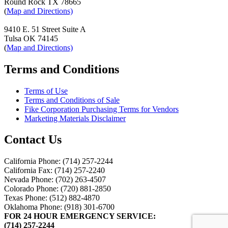
Round Rock TX 78665
(
Map and Directions)
9410 E. 51 Street Suite A
Tulsa OK 74145
(
Map and Directions)
Terms and Conditions
Terms of Use
Terms and Conditions of Sale
Fike Corporation Purchasing Terms for Vendors
Marketing Materials Disclaimer
Contact Us
California Phone: (714) 257-2244
California Fax: (714) 257-2240
Nevada Phone: (702) 263-4507
Colorado Phone: (720) 881-2850
Texas Phone: (512) 882-4870
Oklahoma Phone: (918) 301-6700
FOR 24 HOUR EMERGENCY SERVICE:
(714) 257-2244