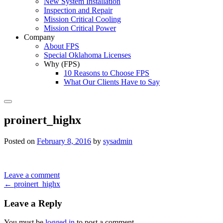
New System Installation
Inspection and Repair
Mission Critical Cooling
Mission Critical Power
Company
About FPS
Special Oklahoma Licenses
Why (FPS)
10 Reasons to Choose FPS
What Our Clients Have to Say
Search
proinert_highx
Posted on
February 8, 2016
by
sysadmin
Leave a comment
Post
←
proinert_highx
navigation
Leave a Reply
You must be
logged in
to post a comment.