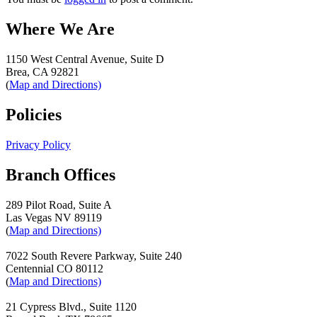
Where We Are
1150 West Central Avenue, Suite D
Brea, CA 92821
(
Map and Directions)
Policies
Privacy Policy
Branch Offices
289 Pilot Road, Suite A
Las Vegas NV 89119
(
Map and Directions)
7022 South Revere Parkway, Suite 240
Centennial CO 80112
(
Map and Directions)
21 Cypress Blvd., Suite 1120