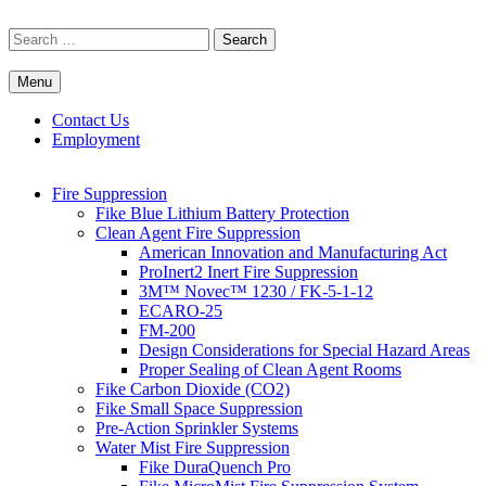
Skip
to
Search
content
for:
Menu
Commercial Fire Safety, Alarm & Suppression Company | FP
Southwest's Specialists in Fire Systems
Systems
Contact Us
Employment
Fire Suppression
Fike Blue Lithium Battery Protection
Clean Agent Fire Suppression
American Innovation and Manufacturing Act
ProInert2 Inert Fire Suppression
3M™ Novec™ 1230 / FK-5-1-12
ECARO-25
FM-200
Design Considerations for Special Hazard Areas
Proper Sealing of Clean Agent Rooms
Fike Carbon Dioxide (CO2)
Fike Small Space Suppression
Pre-Action Sprinkler Systems
Water Mist Fire Suppression
Fike DuraQuench Pro