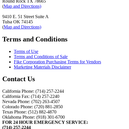
Round Rock TX 78665
(
Map and Directions)
9410 E. 51 Street Suite A
Tulsa OK 74145
(
Map and Directions)
Terms and Conditions
Terms of Use
Terms and Conditions of Sale
Fike Corporation Purchasing Terms for Vendors
Marketing Materials Disclaimer
Contact Us
California Phone: (714) 257-2244
California Fax: (714) 257-2240
Nevada Phone: (702) 263-4507
Colorado Phone: (720) 881-2850
Texas Phone: (512) 882-4870
Oklahoma Phone: (918) 301-6700
FOR 24 HOUR EMERGENCY SERVICE:
(714) 257-2244