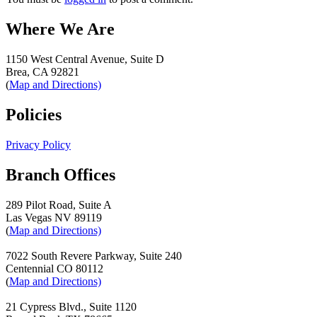
Where We Are
1150 West Central Avenue, Suite D
Brea, CA 92821
(
Map and Directions)
Policies
Privacy Policy
Branch Offices
289 Pilot Road, Suite A
Las Vegas NV 89119
(
Map and Directions)
7022 South Revere Parkway, Suite 240
Centennial CO 80112
(
Map and Directions)
21 Cypress Blvd., Suite 1120