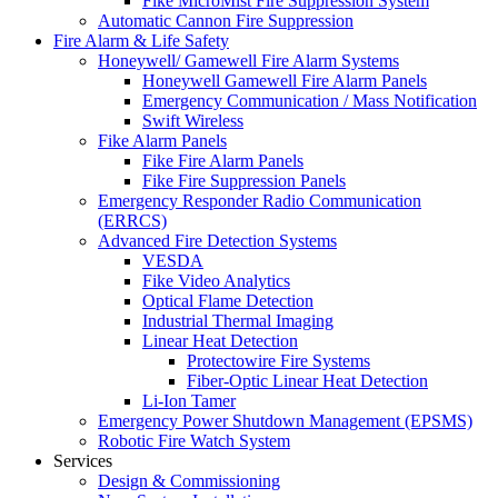
Fike MicroMist Fire Suppression System
Automatic Cannon Fire Suppression
Fire Alarm & Life Safety
Honeywell/ Gamewell Fire Alarm Systems
Honeywell Gamewell Fire Alarm Panels
Emergency Communication / Mass Notification
Swift Wireless
Fike Alarm Panels
Fike Fire Alarm Panels
Fike Fire Suppression Panels
Emergency Responder Radio Communication
(ERRCS)
Advanced Fire Detection Systems
VESDA
Fike Video Analytics
Optical Flame Detection
Industrial Thermal Imaging
Linear Heat Detection
Protectowire Fire Systems
Fiber-Optic Linear Heat Detection
Li-Ion Tamer
Emergency Power Shutdown Management (EPSMS)
Robotic Fire Watch System
Services
Design & Commissioning