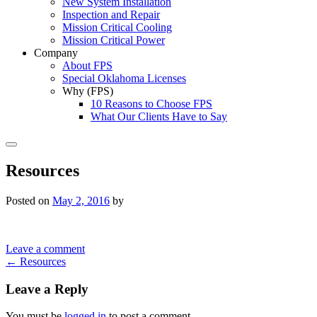
New System Installation
Inspection and Repair
Mission Critical Cooling
Mission Critical Power
Company
About FPS
Special Oklahoma Licenses
Why (FPS)
10 Reasons to Choose FPS
What Our Clients Have to Say
Search
Resources
Posted on
May 2, 2016
by
Leave a comment
Post
←
Resources
navigation
Leave a Reply
You must be
logged in
to post a comment.